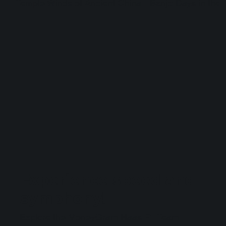
Temple Winds of Ancient China
Banjo Days in the 
Experience speed and
symphony!
Explore the MoneyGram Haas F1 Team