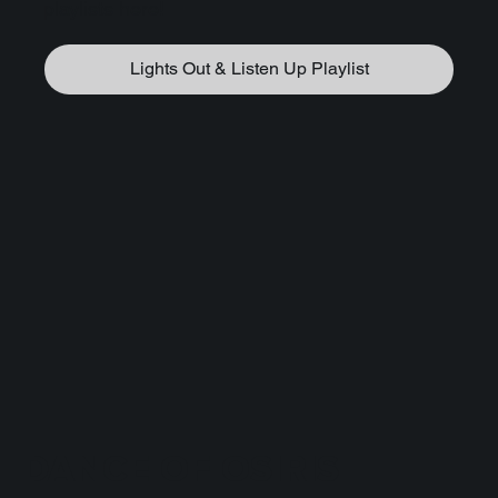
playlists here!
Lights Out & Listen Up Playlist
DANCE OF OSIRIS