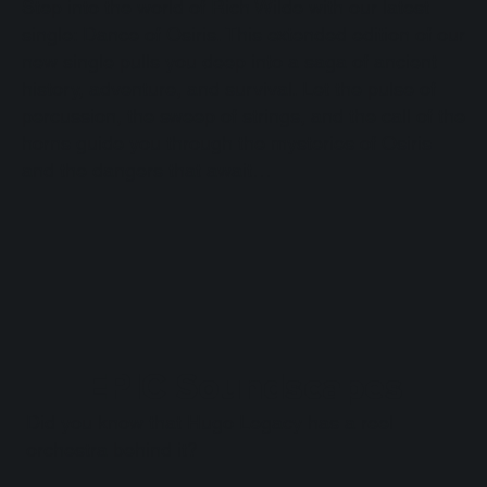
Step into the world of Rich Wilde with our latest
single: Dance of Osiris. This extended edition of our
new single pulls you deep into a saga of ancient
history, adventure, and survival. Let the pulse of
percussion, the sweep of strings, and the call of the
horns guide you through the mysteries of Osiris
and the dangers that await…
EPIC Soundscapes
Did you know that Hugo Legacy has a reel
orchestra behind it?