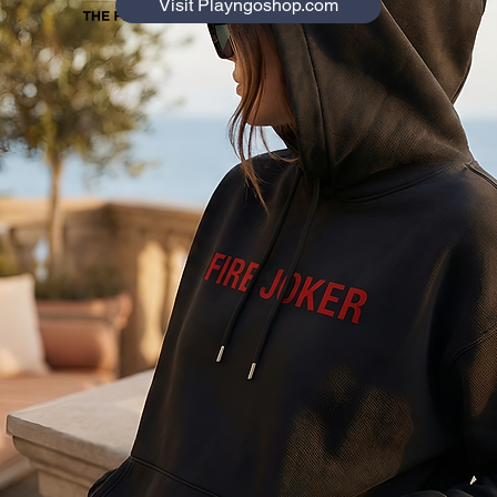
Visit Playngoshop.com