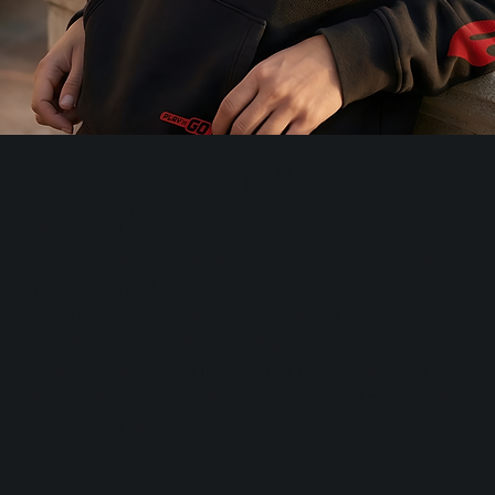
PLAY'N GO MUSIC'S
SOUNDSCAPES
Soundscapes is our brand-new series of ambient
music content, carefully curated from our
extensive game-music catalogue. These mixes
combine rich cultural atmospheres, cinematic
soundscapes, and immersive moods, perfect as
background music for everyday life, creative work,
or even simple relaxation.