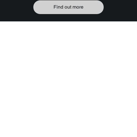
Find out more
EPIC Sonics
Await
Discover the synergy between
slots and their soundscapes.