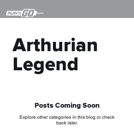
Arthurian
Legend
Posts Coming Soon
Explore other categories in this blog or check
back later.