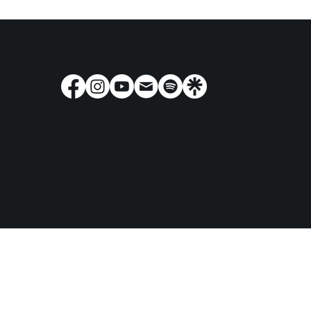
Terms & Conditions
Privacy Policy
© 2024 Play'n GO