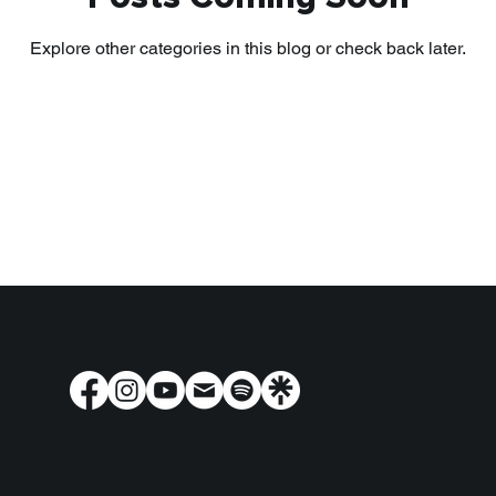
Explore other categories in this blog or check back later.
Terms & Conditions
Privacy Policy