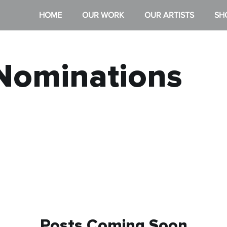
HOME
OUR WORK
OUR ARTISTS
SH
Nominations
Posts Coming Soon