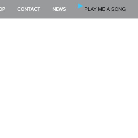
PLAY ME A SONG
OP
CONTACT
NEWS