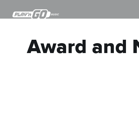
Award and 