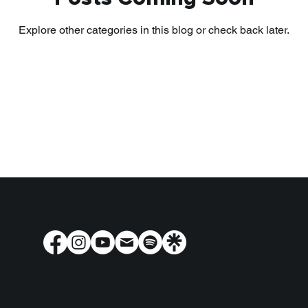
Explore other categories in this blog or check back later.
Terms & Conditions
Privacy Policy