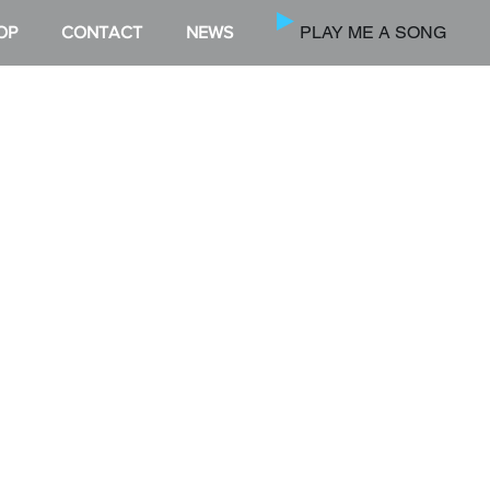
PLAY ME A SONG
OP
CONTACT
NEWS