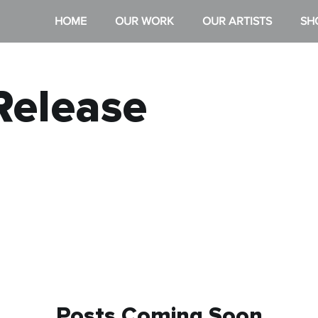
HOME
OUR WORK
OUR ARTISTS
SH
elease
Posts Coming Soon