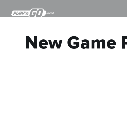
New Game R